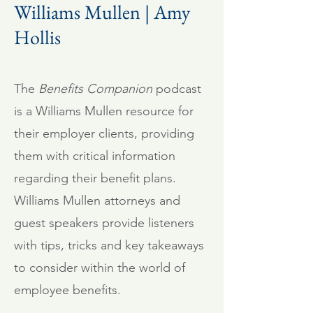
Williams Mullen | Amy
Hollis
The
Benefits Companion
podcast
is a Williams Mullen resource for
their employer clients, providing
them with critical information
regarding their benefit plans.
Williams Mullen attorneys and
guest speakers provide listeners
with tips, tricks and key takeaways
to consider within the world of
employee benefits.