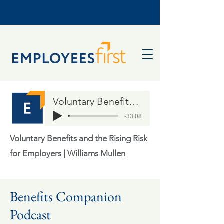
Voluntary Benefits and the Rising Risk for Employers
-33:08
Voluntary Benefits and the Rising Risk
for Employers | Williams Mullen
Benefits Companion
Podcast