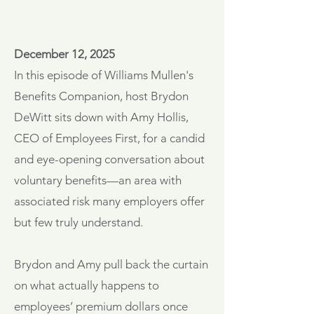
December 12, 2025
In this episode of Williams Mullen's
Benefits Companion, host Brydon
DeWitt sits down with Amy Hollis,
CEO of Employees First, for a candid
and eye-opening conversation about
voluntary benefits—an area with
associated risk many employers offer
but few truly understand.
Brydon and Amy pull back the curtain
on what actually happens to
employees’ premium dollars once