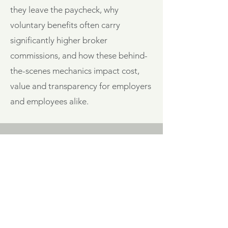
they leave the paycheck, why
voluntary benefits often carry
significantly higher broker
commissions, and how these behind-
the-scenes mechanics impact cost,
value and transparency for employers
and employees alike.