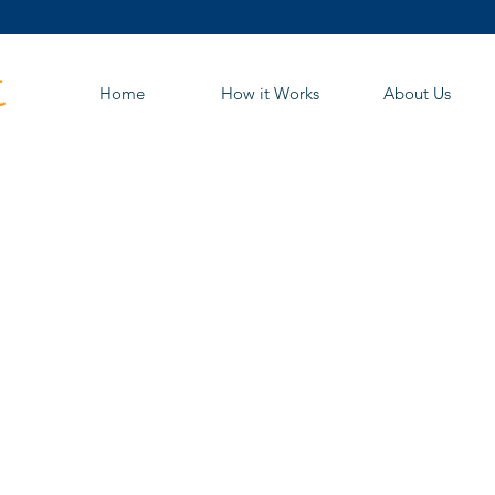
Home
How it Works
About Us