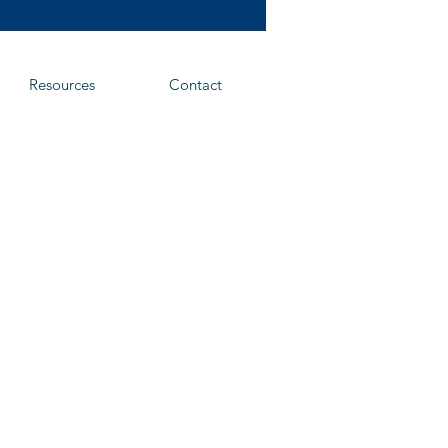
Resources
Contact